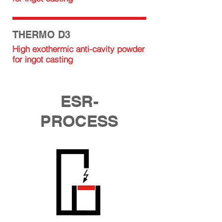
THERMO D3
High exothermic anti-cavity powder
for ingot casting
ESR-
PROCESS