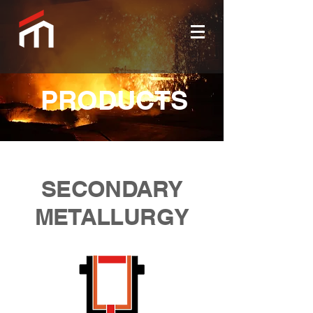
PRODUCTS
SECONDARY
METALLURGY