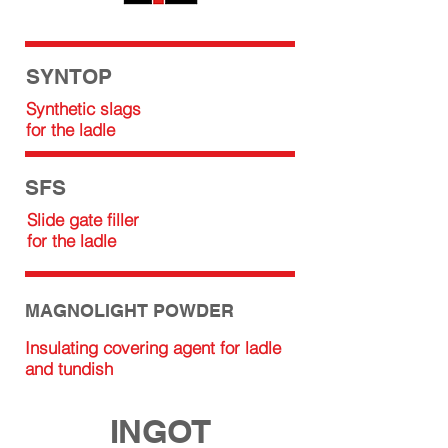
SYNTOP
Synthetic slags
for the ladle
SFS
Slide gate filler
for the ladle
MAGNOLIGHT POWDER
Insulating covering agent for ladle
and tundish
INGOT