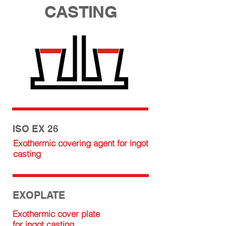
CASTING
ISO EX 26
Exothermic covering agent for ingot
casting
EXOPLATE
Exothermic cover plate
for ingot casting