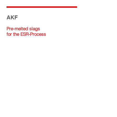
AKF
Pre-melted slags
for the ESR-Process
ISOMAG GMBH
Factory
Isomagstraße 1
A-8714 Kraubath an der Mur
+43 / 3832 / 30700
office@isomag.at