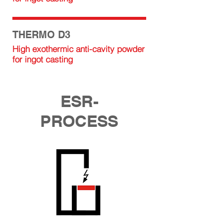
THERMO D3
High exothermic anti-cavity powder
for ingot casting
ESR-
PROCESS