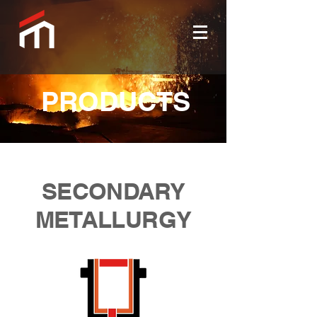
PRODUCTS
SECONDARY
METALLURGY