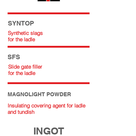
SYNTOP
Synthetic slags
for the ladle
SFS
Slide gate filler
for the ladle
MAGNOLIGHT POWDER
Insulating covering agent for ladle
and tundish
INGOT