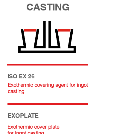
CASTING
ISO EX 26
Exothermic covering agent for ingot
casting
EXOPLATE
Exothermic cover plate
for ingot casting