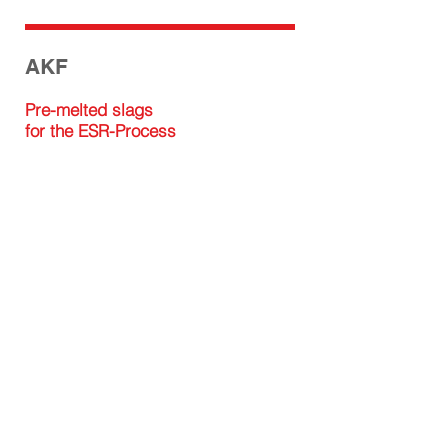
AKF
Pre-melted slags
for the ESR-Process
ISOMAG GMBH
Factory
Isomagstraße 1
A-8714 Kraubath an der Mur
+43 / 3832 / 30700
office@isomag.at